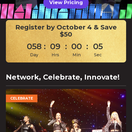
View Pricing
Register by October 4 & Save
$50
058
:
09
:
00
:
04
Day
Hrs
Min
Sec
Network, Celebrate, Innovate!
CELEBRATE