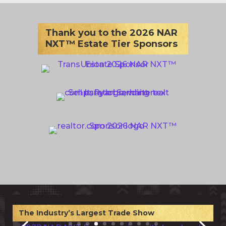
Thank you to the 2026 NAR
NXT™ Estate Tier Sponsors
The Industry’s Largest Trade Show