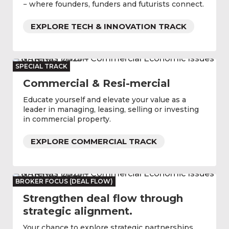
− where founders, funders and futurists connect.
EXPLORE TECH & INNOVATION TRACK
SPECIAL TRACK
Commercial & Resi-mercial
Educate yourself and elevate your value as a
leader in managing, leasing, selling or investing
in commercial property.
EXPLORE COMMERCIAL TRACK
BROKER FOCUS (DEAL FLOW)
Strengthen deal flow through
strategic alignment.
Your chance to explore strategic partnerships,