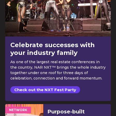
Celebrate successes with
your industry family
As one of the largest real estate conferences in
the country, NAR NXT™ brings the whole industry
together under one roof for three days of
celebration, connection and forward momentum.
Check out the NXT Fest Party
NETWORK
Purpose-built