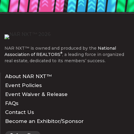
NAR NXT™ is owned and produced by the
National
®
Association of REALTORS
, a leading force in organized
real estate, dedicated to its members’ success.
About NAR NXT™
Event Policies
Event Waiver & Release
FAQs
Contact Us
Become an Exhibitor/Sponsor