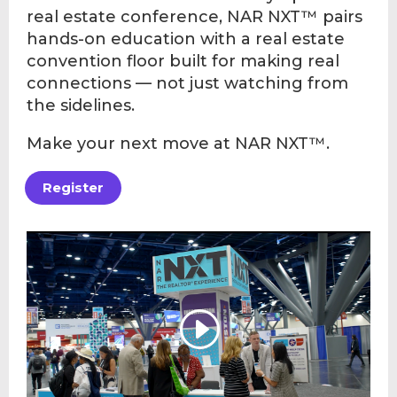
real estate conference, NAR NXT™ pairs
hands-on education with a real estate
convention floor built for making real
connections — not just watching from
the sidelines.
Make your next move at NAR NXT™.
Register