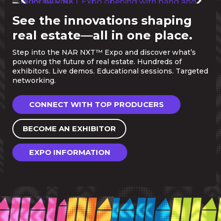
See the innovations shaping
real estate—all in one place.
Step into the NAR NXT™ Expo and discover what’s
powering the future of real estate. Hundreds of
exhibitors. Live demos. Educational sessions. Targeted
networking.
CONNECT WITH TOP PRODUCERS
BECOME AN EXHIBITOR
EXPO INFORMATION