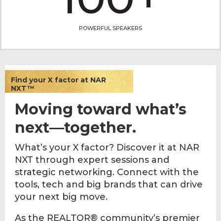
POWERFUL SPEAKERS
Find your X factor at NAR
NXT™
Moving toward what’s
next—together.
What’s your X factor? Discover it at NAR
NXT through expert sessions and
strategic networking. Connect with the
tools, tech and big brands that can drive
your next big move.
As the REALTOR® community’s premier