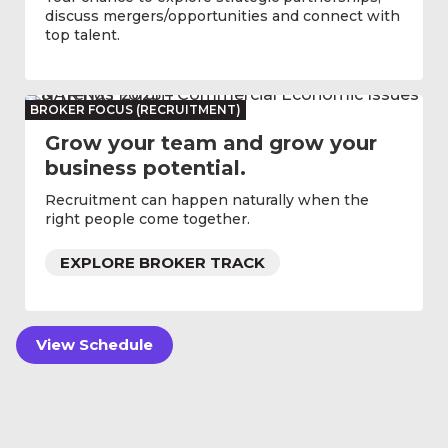
discuss mergers/opportunities and connect with
top talent.
BROKER FOCUS (RECRUITMENT)
Grow your team and grow your
business potential.
Recruitment can happen naturally when the
right people come together.
EXPLORE BROKER TRACK
View Schedule