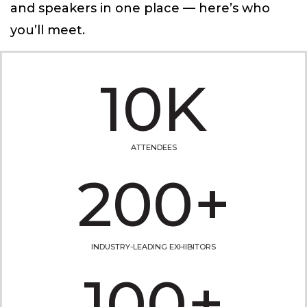
and speakers in one place — here’s who
you’ll meet.
10K
ATTENDEES
200+
INDUSTRY-LEADING EXHIBITORS
100+