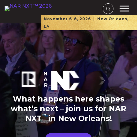
November 6–8, 2026
|
New Orleans,
LA
What happens here shapes
what’s next – join us for NAR
™
NXT
in New Orleans!