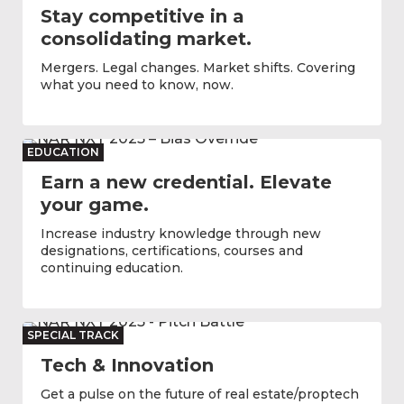
Stay competitive in a
consolidating market.
Mergers. Legal changes. Market shifts. Covering
what you need to know, now.
EDUCATION
Earn a new credential. Elevate
your game.
Increase industry knowledge through new
designations, certifications, courses and
continuing education.
SPECIAL TRACK
Tech & Innovation
Get a pulse on the future of real estate/proptech