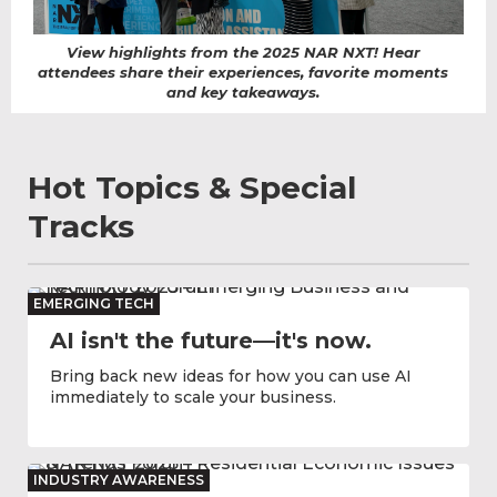
View highlights from the 2025 NAR NXT! Hear
attendees share their experiences, favorite moments
and key takeaways.
Hot Topics & Special
Tracks
EMERGING TECH
AI isn't the future—it's now.
Bring back new ideas for how you can use AI
immediately to scale your business.
INDUSTRY AWARENESS