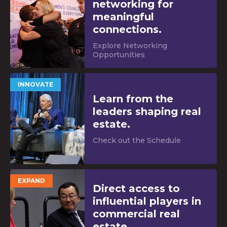
networking for
meaningful
connections.
Explore Networking
Opportunities
INNOVATE
Learn from the
leaders shaping real
estate.
Check out the Schedule
EXPAND
Direct access to
influential players in
commercial real
estate.