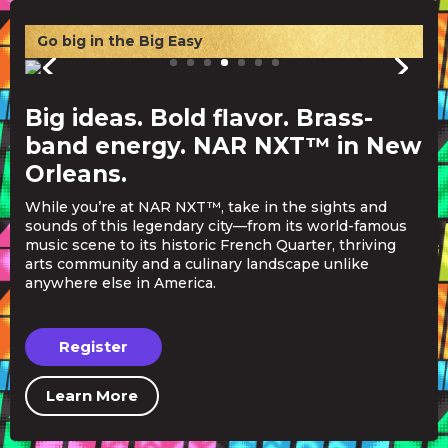
Go big in the Big Easy
Big ideas. Bold flavor. Brass-
band energy. NAR NXT™ in New
Orleans.
While you’re at NAR NXT™, take in the sights and
sounds of this legendary city—from its world-famous
music scene to its historic French Quarter, thriving
arts community and a culinary landscape unlike
anywhere else in America.
Register
Learn More