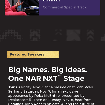
Commercial Special Track
Featured Speakers
Big Names. Big Ideas.
™
One NAR NXT
Stage
Join us Friday, Nov. 6, for a fireside chat with Ryan
Serhant. Saturday, Nov. 7, for an exclusive
appearance by Reba McEntire, presented by
Realtor.com®. Then on Sunday, Nov. 8, hear from
Cotality’s John Rogers on data, AI and the future of