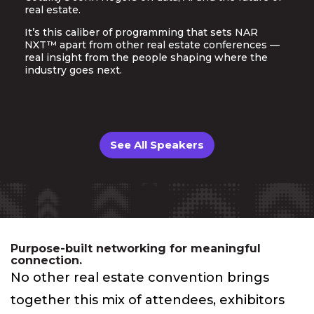
real estate.
It’s this caliber of programming that sets NAR
NXT™ apart from other real estate conferences —
real insight from the people shaping where the
industry goes next.
See All Speakers
Purpose-built networking for meaningful
connection.
No other real estate convention brings
together this mix of attendees, exhibitors